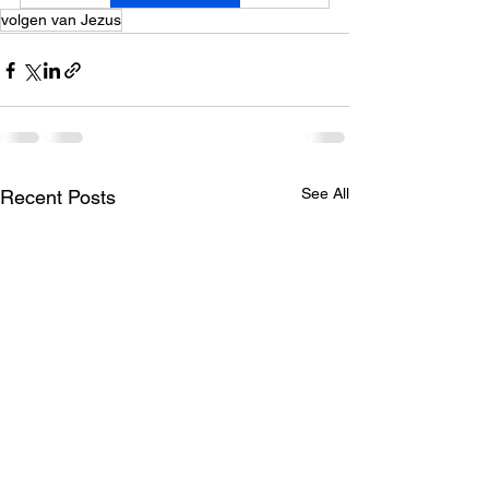
volgen van Jezus
See All
Recent Posts