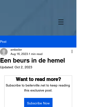
Post
ambeiler
Aug 16, 2023
1 min read
Een beurs in de hemel
Updated:
Oct 2, 2023
Want to read more?
Subscribe to beilerville.net to keep reading 
this exclusive post.
Subscribe Now